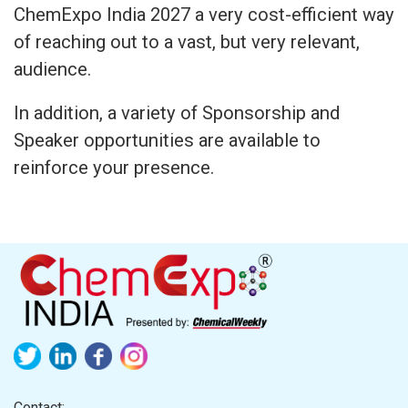
ChemExpo India 2027 a very cost-efficient way
of reaching out to a vast, but very relevant,
audience.
In addition, a variety of Sponsorship and
Speaker opportunities are available to
reinforce your presence.
Contact: