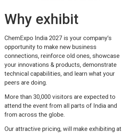
Why exhibit
ChemExpo India 2027 is your company’s
opportunity to make new business
connections, reinforce old ones, showcase
your innovations & products, demonstrate
technical capabilities, and learn what your
peers are doing.
More than 30,000 visitors are expected to
attend the event from all parts of India and
from across the globe.
Our attractive pricing, will make exhibiting at