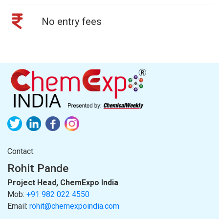
No entry fees
Contact:
Rohit Pande
Project Head, ChemExpo India
Mob:
+91 982 022 4550
Email:
rohit@chemexpoindia.com