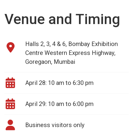
Venue and Timing
Halls 2, 3, 4 & 6, Bombay Exhibition
Centre Western Express Highway,
Goregaon, Mumbai
April 28: 10 am to 6:30 pm
April 29: 10 am to 6:00 pm
Business visitors only