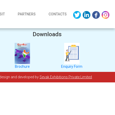
SIT
PARTNERS
CONTACTS
Downloads
Brochure
Enquiry Form
 design and developed by
Sevak Exhibitions Private Limited
.