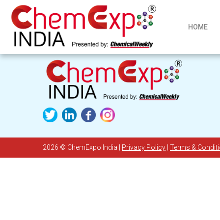
HOME
2026
© ChemExpo India |
Privacy Policy
|
Terms & Condit