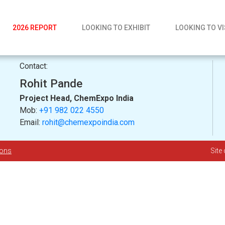
2026 REPORT
LOOKING TO EXHIBIT
LOOKING TO VI
Contact:
Rohit Pande
Project Head, ChemExpo India
Mob:
+91 982 022 4550
Email:
rohit@chemexpoindia.com
ions
Site